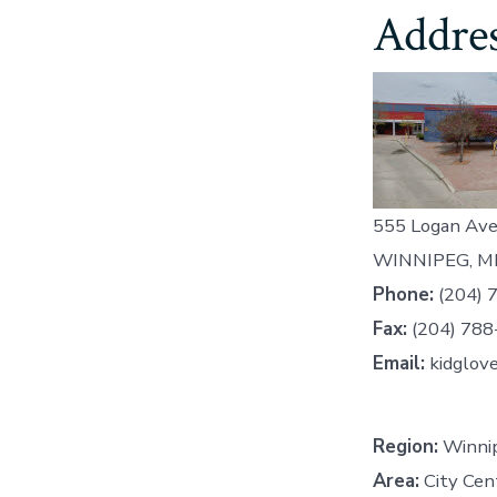
Addres
555 Logan Ave
WINNIPEG, M
Phone:
(204) 
Fax:
(204) 788
Email:
kidglov
Region:
Winnip
Area:
City Cen