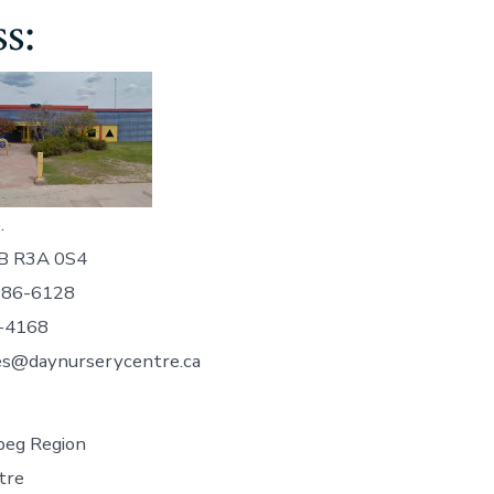
s:
.
B R3A 0S4
786-6128
-4168
es@daynurserycentre.ca
eg Region
tre