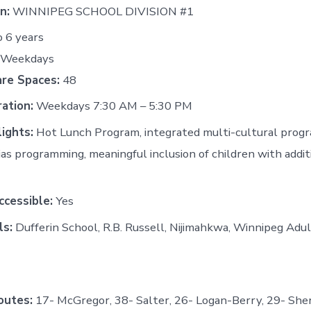
n:
WINNIPEG SCHOOL DIVISION #1
o 6 years
: Weekdays
are Spaces:
48
ation:
Weekdays 7:30 AM – 5:30 PM
ights:
Hot Lunch Program, integrated multi-cultural progr
ias programming, meaningful inclusion of children with addi
cessible:
Yes
ls:
Dufferin School, R.B. Russell, Nijimahkwa, Winnipeg Adu
outes:
17- McGregor, 38- Salter, 26- Logan-Berry, 29- She