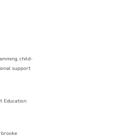
amming, child-
tional support
lt Education
rbrooke