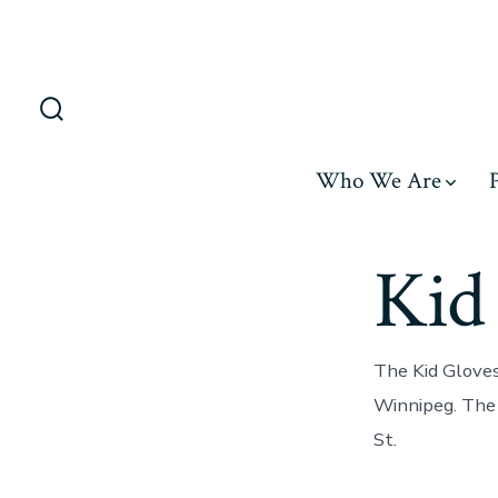
Skip
to
content
Search
Toggle
Who We Are
Kid
The Kid Gloves
Winnipeg. The 
St.