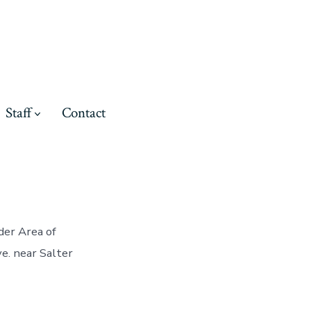
Staff
Contact
der Area of
e. near Salter