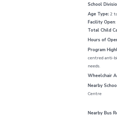
School Divisio
Age Type:
2 t
Facility Open
Total Child C
Hours of Oper
Program Highl
centred anti-b
needs.
Wheelchair Ac
Nearby Schoo
Centre
Nearby Bus R