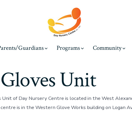
Parents/Guardians
Programs
Community
 Gloves Unit
 Unit of Day Nursery Centre is located in the West Alexan
centre is in the Western Glove Works building on Logan Av