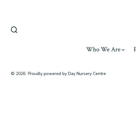
Skip
to
content
Search
Toggle
Who We Are
© 2026
Proudly powered by Day Nursery Centre