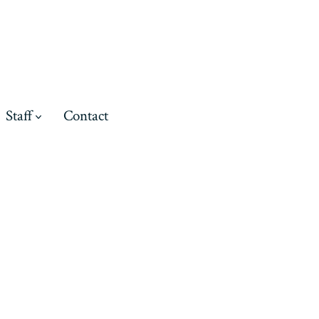
Staff
Contact