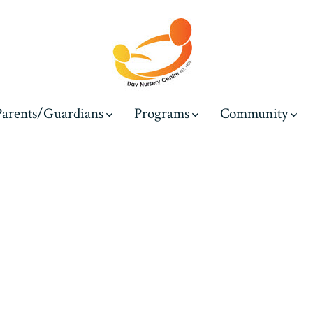
Parents/Guardians
Programs
Community