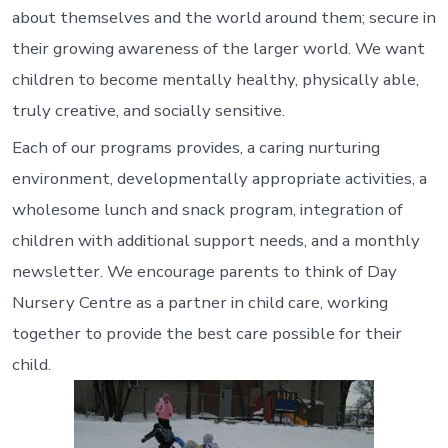
about themselves and the world around them; secure in
their growing awareness of the larger world. We want
children to become mentally healthy, physically able,
truly creative, and socially sensitive.
Each of our programs provides, a caring nurturing
environment, developmentally appropriate activities, a
wholesome lunch and snack program, integration of
children with additional support needs, and a monthly
newsletter. We encourage parents to think of Day
Nursery Centre as a partner in child care, working
together to provide the best care possible for their
child.