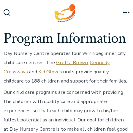
Skip
to
Search
M
content
Toggle
Program Information
Day Nursery Centre operates four Winnipeg inner city
child care centres. The
Gretta Brown
,
Kennedy
,
Crossways
and
Kid Gloves
units provide quality
childcare to 188 children and support for their families.
Our child care programs are concerned with providing
the children with quality care and appropriate
experiences, so that each child may grow to his/her
fullest potential as an individual. Our goal for children
at Day Nursery Centre is to make all children feel good